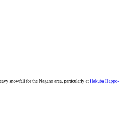
eavy snowfall for the Nagano area, particularly at
Hakuba Happo-