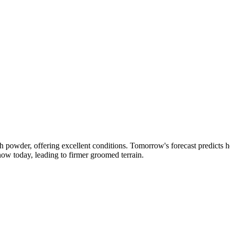
h powder, offering excellent conditions. Tomorrow's forecast predicts h
ow today, leading to firmer groomed terrain.