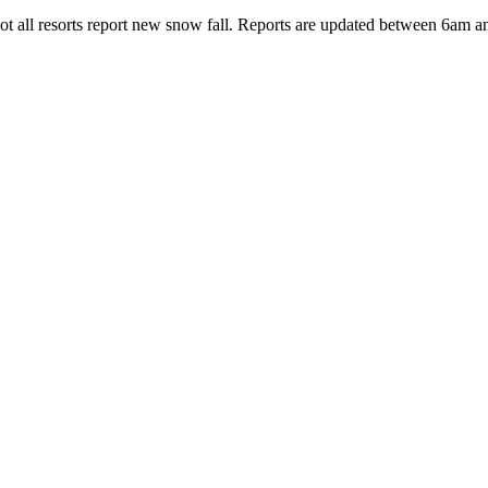
 Not all resorts report new snow fall. Reports are updated between 6am