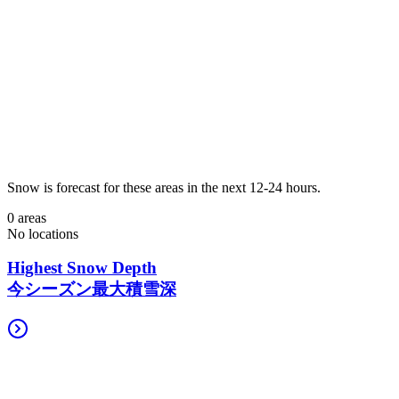
Snow is forecast for these areas in the next 12-24 hours.
0 areas
No locations
Highest Snow Depth
今シーズン最大積雪深