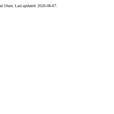
 and 10am. Last updated: 2026-08-07.