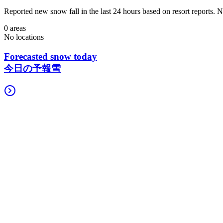
Reported new snow fall in the last 24 hours based on resort reports.
0 areas
No locations
Forecasted snow today
今日の予報雪