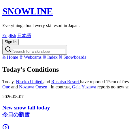
SNOWLINE
Everything about every ski resort in Japan.
English
日本語
Sign In
Home
Webcams
Index
Snowboards
Today's Conditions
Today,
Niseko United
and
Rusutsu Resort
have reported 15cm of fres
One
and
Nozawa Onsen
. In contrast,
Gala Yuzawa
reports no new sn
2026-08-07
New snow fall today
今日の新雪