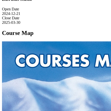
Open Date
2024-12-21
Close Date
2025-03-30
Course Map