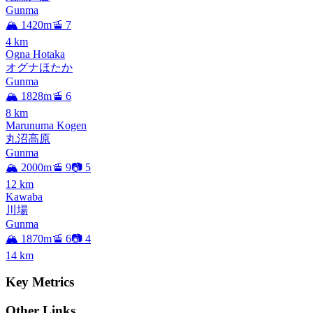
Gunma
🏔️ 1420m
🚡 7
4
km
Ogna Hotaka
オグナほたか
Gunma
🏔️ 1828m
🚡 6
8
km
Marunuma Kogen
丸沼高原
Gunma
🏔️ 2000m
🚡 9
📷 5
12
km
Kawaba
川場
Gunma
🏔️ 1870m
🚡 6
📷 4
14
km
Key Metrics
Other Links