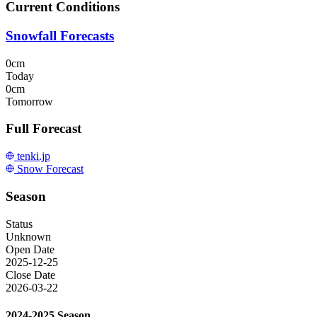
Current Conditions
Snowfall Forecasts
0cm
Today
0cm
Tomorrow
Full Forecast
tenki.jp
Snow Forecast
Season
Status
Unknown
Open Date
2025-12-25
Close Date
2026-03-22
2024-2025 Season