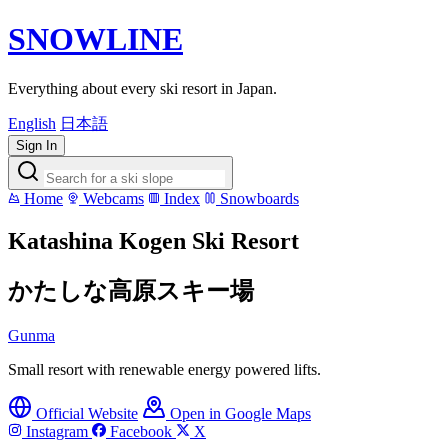
SNOWLINE
Everything about every ski resort in Japan.
English
日本語
Sign In
Home
Webcams
Index
Snowboards
Katashina Kogen Ski Resort
かたしな高原スキー場
Gunma
Small resort with renewable energy powered lifts.
Official Website
Open in Google Maps
Instagram
Facebook
X