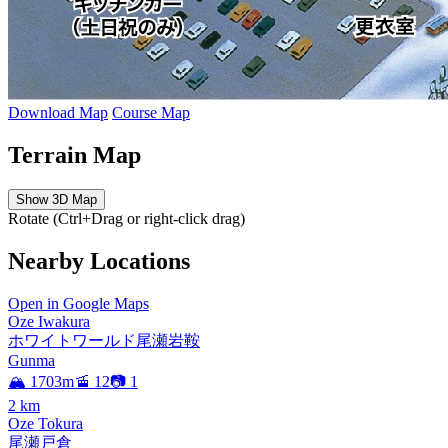
Download Map
Course Map
Terrain Map
Show 3D Map
Rotate (Ctrl+Drag or right-click drag)
Nearby Locations
Open in Google Maps
Oze Iwakura
ホワイトワールド尾瀬岩鞍
Gunma
🏔️ 1703m
🚡 12
📷 1
2
km
Oze Tokura
尾瀬戸倉