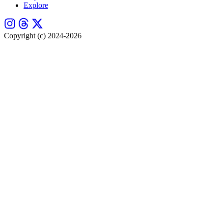
Explore
Copyright (c) 2024-2026