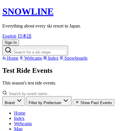
SNOWLINE
Everything about every ski resort in Japan.
English
日本語
Sign In
Home
Webcams
Index
Snowboards
Test Ride Events
This season's test ride events.
Brand
Filter by Prefecture
Show Past Events
Home
Index
Webcams
Map