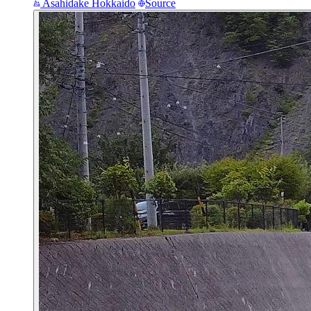
Asahidake
Hokkaido
Source