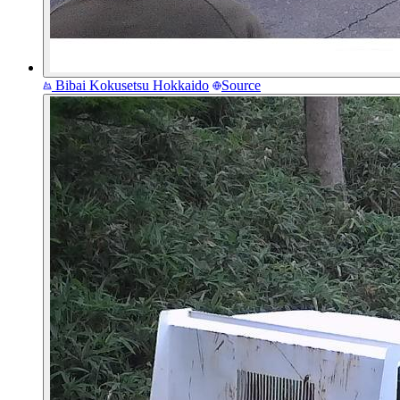
Bibai Kokusetsu
Hokkaido
Source