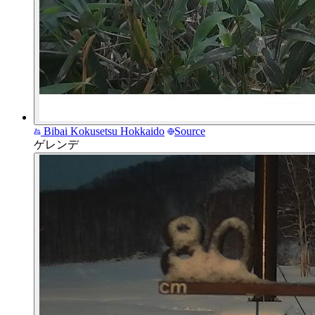
Bibai Kokusetsu
Hokkaido
Source
ゲレンデ