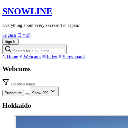
SNOWLINE
Everything about every ski resort in Japan.
English
日本語
Sign In
Home
Webcams
Index
Snowboards
Webcams
Prefecture
Show 259
Hokkaido