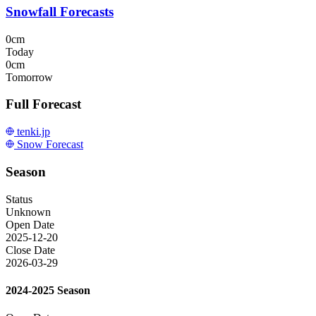
Snowfall Forecasts
0cm
Today
0cm
Tomorrow
Full Forecast
tenki.jp
Snow Forecast
Season
Status
Unknown
Open Date
2025-12-20
Close Date
2026-03-29
2024-2025 Season