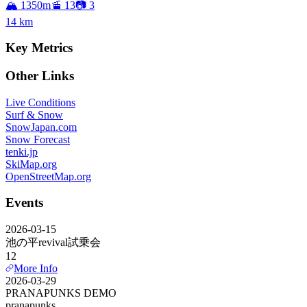
🏔️ 1350m
🚡 13
📷 3
14
km
Key Metrics
Other Links
Live Conditions
Surf & Snow
SnowJapan.com
Snow Forecast
tenki.jp
SkiMap.org
OpenStreetMap.org
Events
2026-03-15
池の平revival試乗会
12
More Info
2026-03-29
PRANAPUNKS DEMO
pranapunks