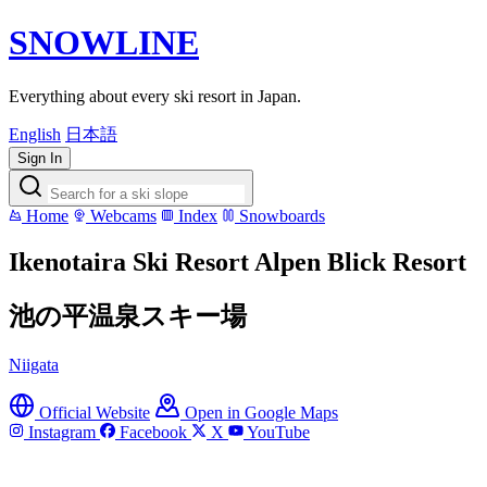
SNOWLINE
Everything about every ski resort in Japan.
English
日本語
Sign In
Home
Webcams
Index
Snowboards
Ikenotaira Ski Resort Alpen Blick Resort
池の平温泉スキー場
Niigata
Official Website
Open in Google Maps
Instagram
Facebook
X
YouTube