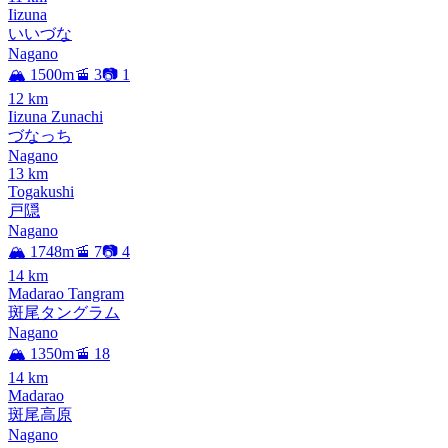
Iizuna
いいづな
Nagano
🏔️ 1500m
🚡 3
📷 1
12
km
Iizuna Zunachi
づなっち
Nagano
13
km
Togakushi
戸隠
Nagano
🏔️ 1748m
🚡 7
📷 4
14
km
Madarao Tangram
斑尾タングラム
Nagano
🏔️ 1350m
🚡 18
14
km
Madarao
斑尾高原
Nagano