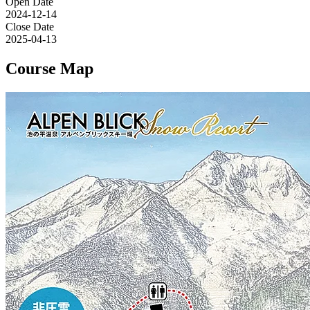
Open Date
2024-12-14
Close Date
2025-04-13
Course Map