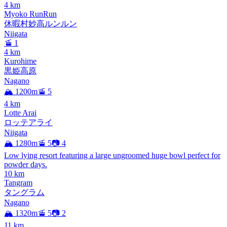
4
km
Myoko RunRun
休暇村妙高ルンルン
Niigata
🚡 1
4
km
Kurohime
黒姫高原
Nagano
🏔️ 1200m
🚡 5
4
km
Lotte Arai
ロッテアライ
Niigata
🏔️ 1280m
🚡 5
📷 4
Low lying resort featuring a large ungroomed huge bowl perfect for
powder days.
10
km
Tangram
タングラム
Nagano
🏔️ 1320m
🚡 5
📷 2
11
km