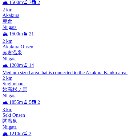
🏔️ 1500m
🚡 7
📷 2
2
km
Akakura
赤倉
Niigata
🏔️ 1500m
🚡 21
2
km
Akakura Onsen
赤倉温泉
Niigata
🏔️ 1200m
🚡 14
Medium sized area that is connected to the Akakura Kanko area.
2
km
Suginohara
妙高杉ノ原
Niigata
🏔️ 1855m
🚡 5
📷 2
3
km
Seki Onsen
関温泉
Niigata
🏔️ 1210m
🚡 2