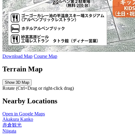
Download Map
Course Map
Terrain Map
Show 3D Map
Rotate (Ctrl+Drag or right-click drag)
Nearby Locations
Open in Google Maps
Akakura Kanko
赤倉観光
Niigata