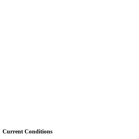
Current Conditions