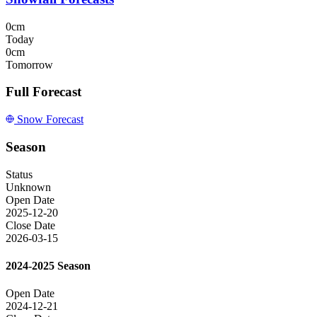
0cm
Today
0cm
Tomorrow
Full Forecast
Snow Forecast
Season
Status
Unknown
Open Date
2025-12-20
Close Date
2026-03-15
2024-2025 Season
Open Date
2024-12-21