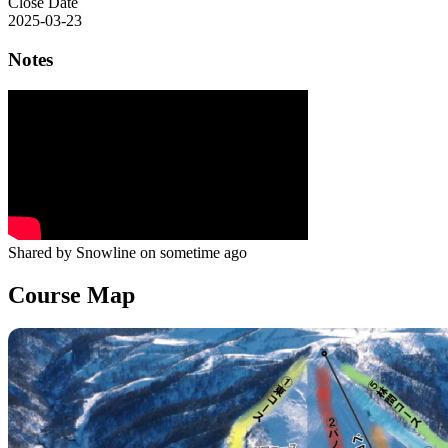
Close Date
2025-03-23
Notes
Shared by Snowline on sometime ago
Course Map