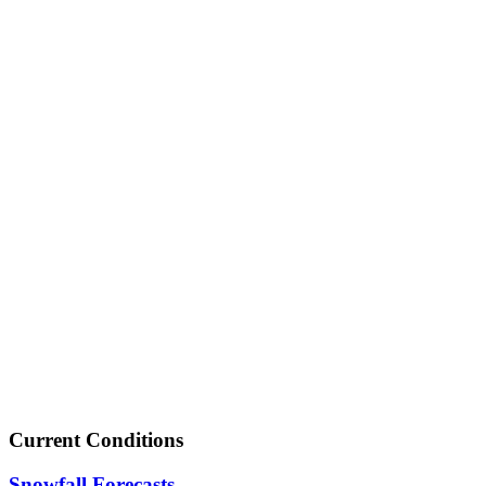
Current Conditions
Snowfall Forecasts