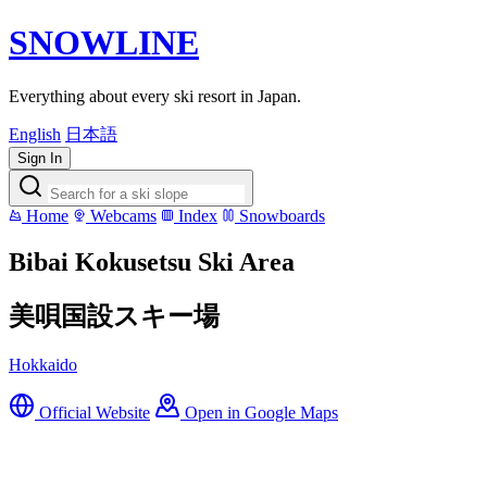
SNOWLINE
Everything about every ski resort in Japan.
English
日本語
Sign In
Home
Webcams
Index
Snowboards
Bibai Kokusetsu Ski Area
美唄国設スキー場
Hokkaido
Official Website
Open in Google Maps