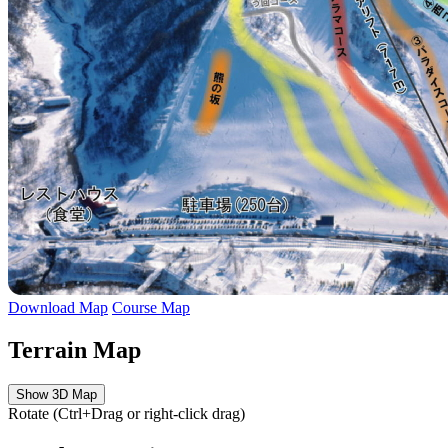
Download Map
Course Map
Terrain Map
Show 3D Map
Rotate (Ctrl+Drag or right-click drag)