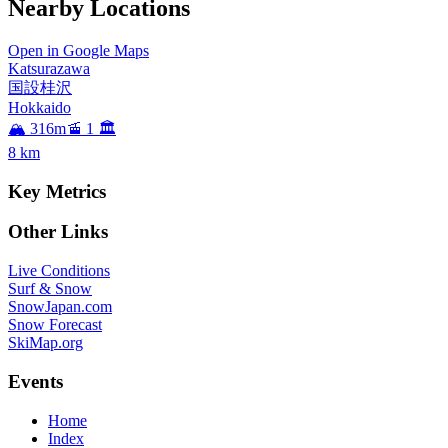
Nearby Locations
Open in Google Maps
Katsurazawa
国設桂沢
Hokkaido
🏔️ 316m
🚡 1
🏛️
8
km
Key Metrics
Other Links
Live Conditions
Surf & Snow
SnowJapan.com
Snow Forecast
SkiMap.org
Events
Home
Index