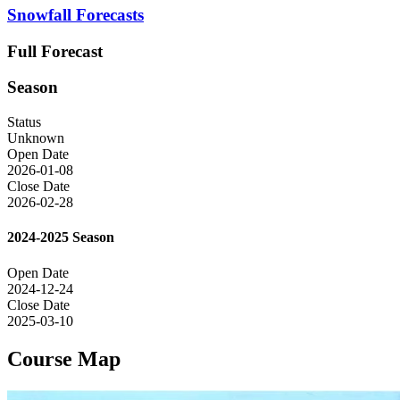
Snowfall Forecasts
Full Forecast
Season
Status
Unknown
Open Date
2026-01-08
Close Date
2026-02-28
2024-2025 Season
Open Date
2024-12-24
Close Date
2025-03-10
Course Map