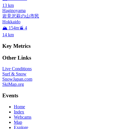
13
km
Haginoyama
岩見沢萩の山市民
Hokkaido
🏔️ 154m
🚡 4
14
km
Key Metrics
Other Links
Live Conditions
Surf & Snow
SnowJapan.com
SkiMap.org
Events
Home
Index
Webcams
Map
Explore