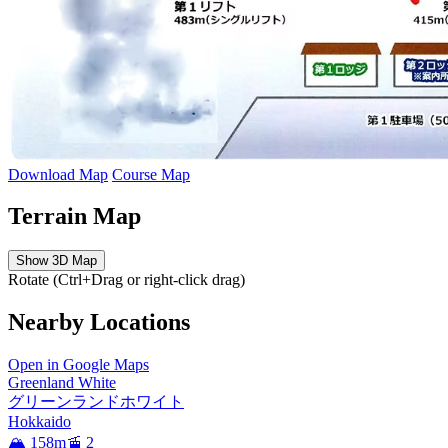
Download Map
Course Map
Terrain Map
Show 3D Map
Rotate (Ctrl+Drag or right-click drag)
Nearby Locations
Open in Google Maps
Greenland White
グリーンランドホワイト
Hokkaido
🏔️ 158m
🚡 2