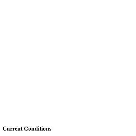
Current Conditions