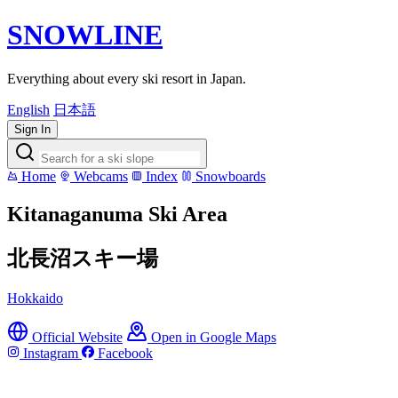
SNOWLINE
Everything about every ski resort in Japan.
English
日本語
Sign In
Home
Webcams
Index
Snowboards
Kitanaganuma Ski Area
北長沼スキー場
Hokkaido
Official Website
Open in Google Maps
Instagram
Facebook