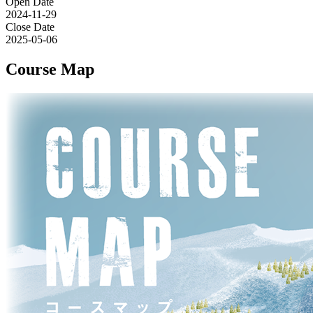
Open Date
2024-11-29
Close Date
2025-05-06
Course Map