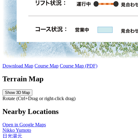
Download Map
Course Map
Course Map (PDF)
Terrain Map
Show 3D Map
Rotate (Ctrl+Drag or right-click drag)
Nearby Locations
Open in Google Maps
Nikko Yumoto
日光湯元