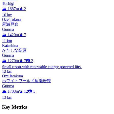
Tochigi
🏔️ 1687m
🚡 2
10
km
Oze Tokura
尾瀬戸倉
Gunma
🏔️ 1420m
🚡 7
11
km
Katashina
かたしな高原
Gunma
🏔️ 1270m
🚡 7
📷 2
Small resort with renewable energy powered lifts.
12
km
Oze Iwakura
ホワイトワールド尾瀬岩鞍
Gunma
🏔️ 1703m
🚡 12
📷 1
13
km
Key Metrics