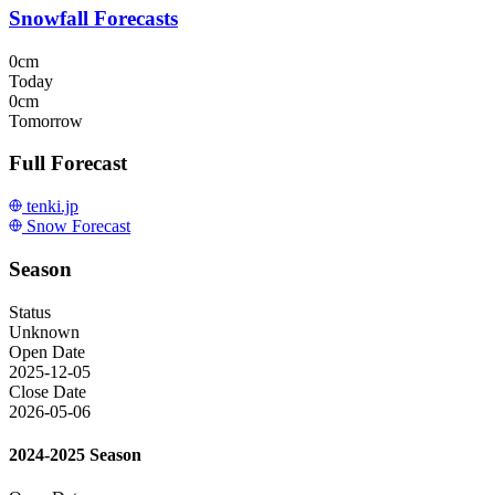
Snowfall Forecasts
0cm
Today
0cm
Tomorrow
Full Forecast
tenki.jp
Snow Forecast
Season
Status
Unknown
Open Date
2025-12-05
Close Date
2026-05-06
2024-2025 Season