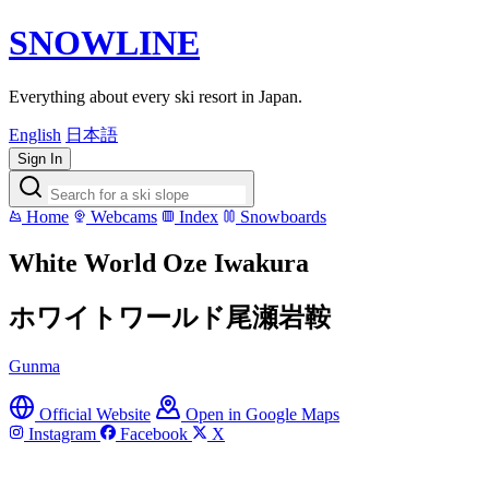
SNOWLINE
Everything about every ski resort in Japan.
English
日本語
Sign In
Home
Webcams
Index
Snowboards
White World Oze Iwakura
ホワイトワールド尾瀬岩鞍
Gunma
Official Website
Open in Google Maps
Instagram
Facebook
X