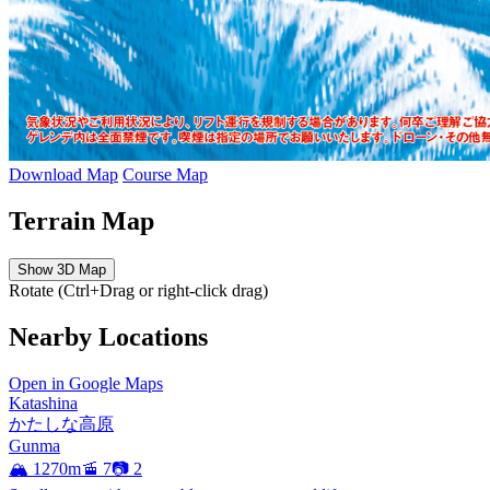
Download Map
Course Map
Terrain Map
Show 3D Map
Rotate (Ctrl+Drag or right-click drag)
Nearby Locations
Open in Google Maps
Katashina
かたしな高原
Gunma
🏔️ 1270m
🚡 7
📷 2