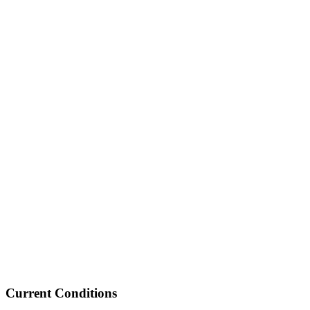
Current Conditions