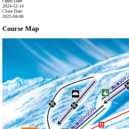
Open Date
2024-12-14
Close Date
2025-04-06
Course Map