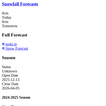
Snowfall Forecasts
0cm
Today
0cm
Tomorrow
Full Forecast
tenki.jp
Snow Forecast
Season
Status
Unknown
Open Date
2025-12-13
Close Date
2026-04-05
2024-2025 Season