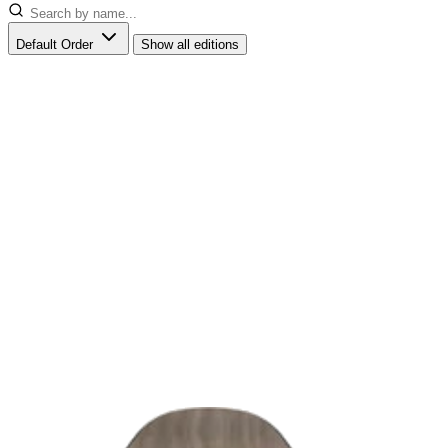
Default Order
Show all editions