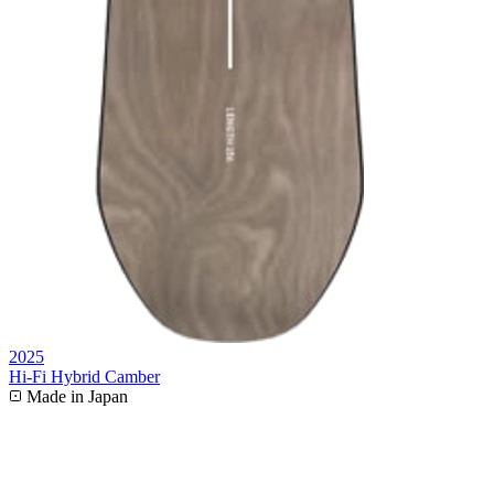
2025
Hi-Fi Hybrid Camber
Made in Japan