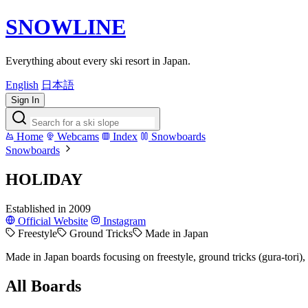
SNOWLINE
Everything about every ski resort in Japan.
English
日本語
Sign In
Home
Webcams
Index
Snowboards
Snowboards
HOLIDAY
Established in 2009
Official Website
Instagram
Freestyle
Ground Tricks
Made in Japan
Made in Japan boards focusing on freestyle, ground tricks (gura-tori)
All Boards