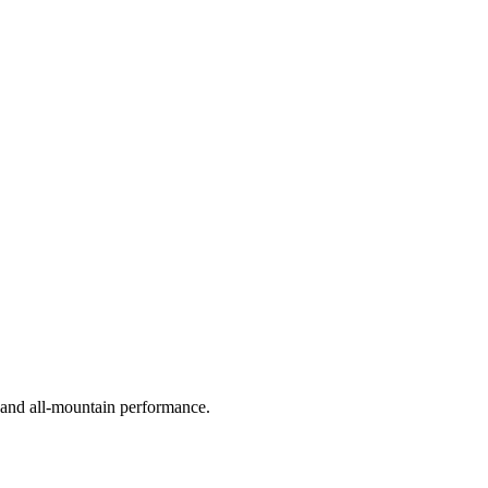
, and all-mountain performance.