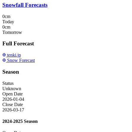
Snowfall Forecasts
0cm
Today
0cm
Tomorrow
Full Forecast
tenki.jp
Snow Forecast
Season
Status
Unknown
Open Date
2026-01-04
Close Date
2026-03-17
2024-2025 Season