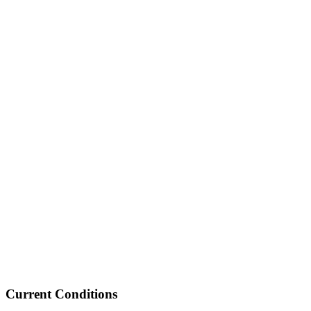
Current Conditions