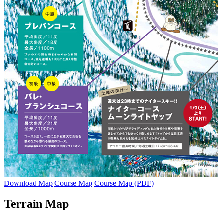
Download Map
Course Map
Course Map (PDF)
Terrain Map