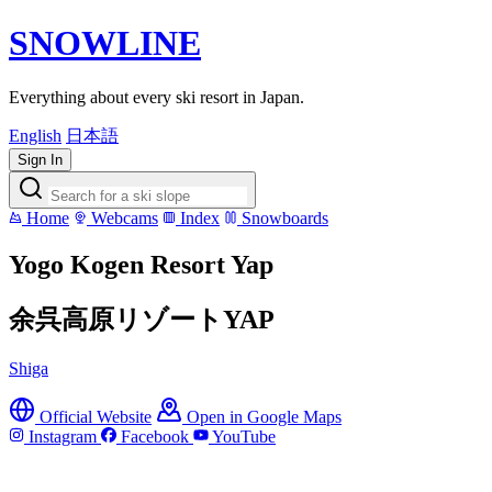
SNOWLINE
Everything about every ski resort in Japan.
English
日本語
Sign In
Home
Webcams
Index
Snowboards
Yogo Kogen Resort Yap
余呉高原リゾートYAP
Shiga
Official Website
Open in Google Maps
Instagram
Facebook
YouTube