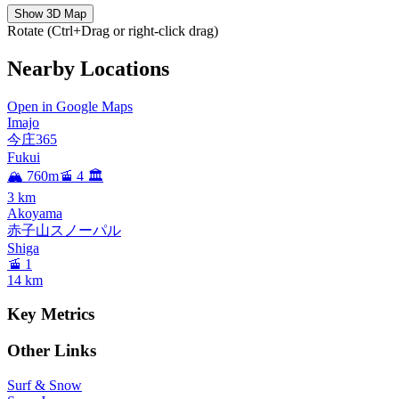
Show 3D Map
Rotate (Ctrl+Drag or right-click drag)
Nearby Locations
Open in Google Maps
Imajo
今庄365
Fukui
🏔️ 760m
🚡 4
🏛️
3
km
Akoyama
赤子山スノーパル
Shiga
🚡 1
14
km
Key Metrics
Other Links
Surf & Snow