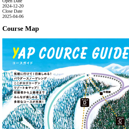
Open Date
2024-12-20
Close Date
2025-04-06
Course Map