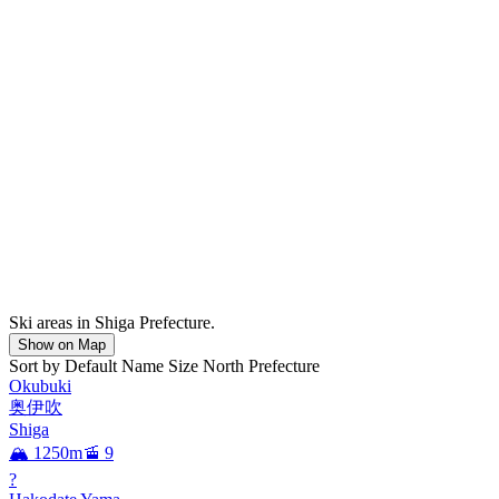
Ski areas in Shiga Prefecture.
Show on Map
Sort by
Default
Name
Size
North
Prefecture
Okubuki
奥伊吹
Shiga
🏔️ 1250m
🚡 9
?