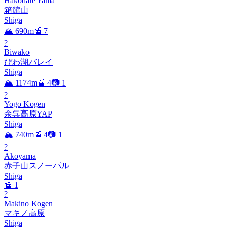
Hakodate Yama
箱館山
Shiga
🏔️ 690m
🚡 7
?
Biwako
びわ湖バレイ
Shiga
🏔️ 1174m
🚡 4
📷 1
?
Yogo Kogen
余呉高原YAP
Shiga
🏔️ 740m
🚡 4
📷 1
?
Akoyama
赤子山スノーパル
Shiga
🚡 1
?
Makino Kogen
マキノ高原
Shiga