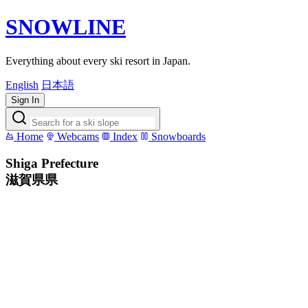
SNOWLINE
Everything about every ski resort in Japan.
English
日本語
Sign In
Home
Webcams
Index
Snowboards
Shiga Prefecture
滋賀県県