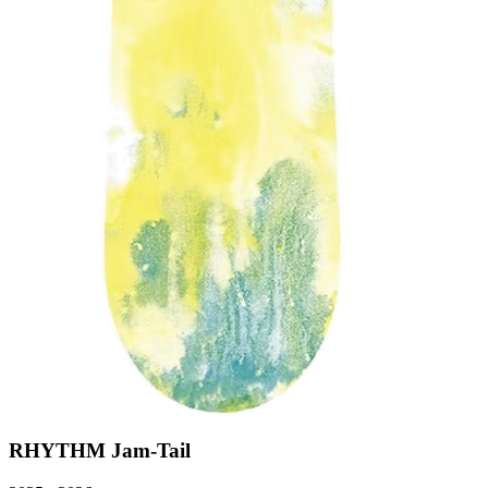
RHYTHM Jam-Tail