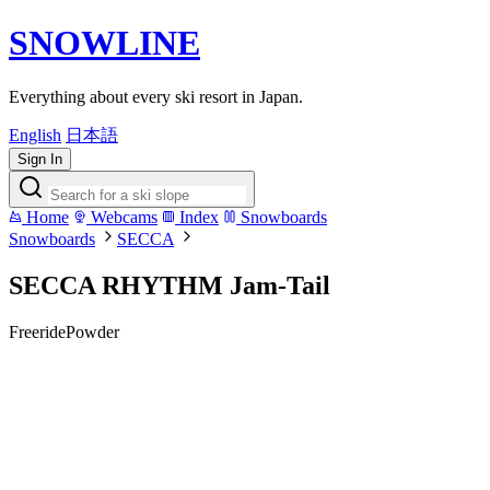
SNOWLINE
Everything about every ski resort in Japan.
English
日本語
Sign In
Home
Webcams
Index
Snowboards
Snowboards
SECCA
SECCA RHYTHM Jam-Tail
Freeride
Powder