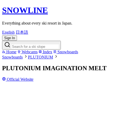
SNOWLINE
Everything about every ski resort in Japan.
English
日本語
Sign In
Home
Webcams
Index
Snowboards
Snowboards
PLUTONIUM
PLUTONIUM IMAGINATION MELT
Official Website