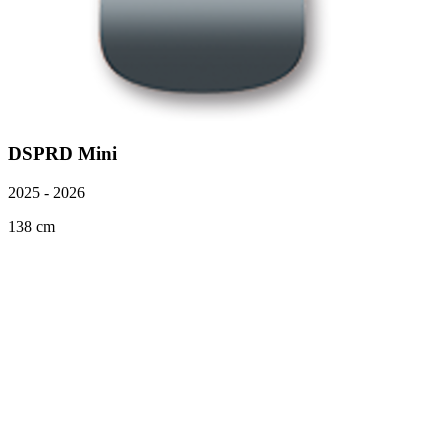
DSPRD Mini
2025 - 2026
138 cm