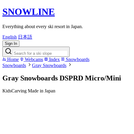
SNOWLINE
Everything about every ski resort in Japan.
English
日本語
Sign In
Home
Webcams
Index
Snowboards
Snowboards
Gray Snowboards
Gray Snowboards DSPRD Micro/Mini
Kids
Carving
Made in Japan