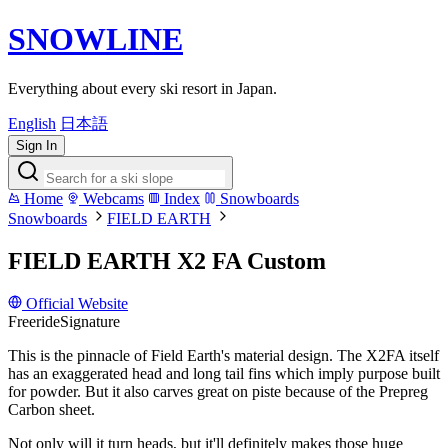
SNOWLINE
Everything about every ski resort in Japan.
English
日本語
Sign In
Home
Webcams
Index
Snowboards
Snowboards
FIELD EARTH
FIELD EARTH X2 FA Custom
Official Website
Freeride
Signature
This is the pinnacle of Field Earth's material design. The X2FA itself
has an exaggerated head and long tail fins which imply purpose built
for powder. But it also carves great on piste because of the Prepreg
Carbon sheet.
Not only will it turn heads, but it'll definitely makes those huge