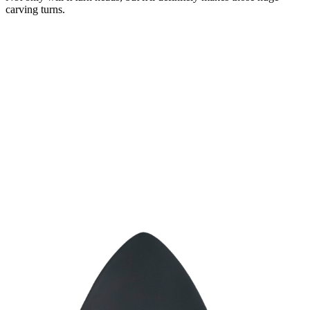
carving turns.