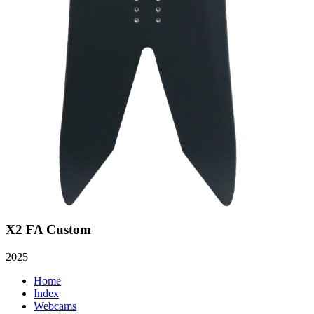
X2 FA Custom
2025
Home
Index
Webcams