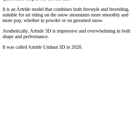
It is an Artride model that combines both freestyle and freeriding,
suitable for art riding on the snow mountains more smoothly and
more pop, whether in powder or on groomed snow.
Aesthetically, Artride 3D is impressive and overwhelming in both
shape and performance.
It was called Artride Umlaut 3D in 2020.