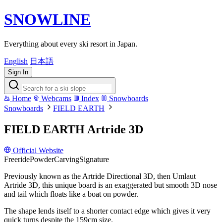
SNOWLINE
Everything about every ski resort in Japan.
English
日本語
Sign In
Home
Webcams
Index
Snowboards
Snowboards
FIELD EARTH
FIELD EARTH Artride 3D
Official Website
Freeride
Powder
Carving
Signature
Previously known as the Artride Directional 3D, then Umlaut
Artride 3D, this unique board is an exaggerated but smooth 3D nose
and tail which floats like a boat on powder.
The shape lends itself to a shorter contact edge which gives it very
quick turns despite the 159cm size.