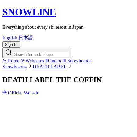
SNOWLINE
Everything about every ski resort in Japan.
English
日本語
Sign In
Home
Webcams
Index
Snowboards
Snowboards
DEATH LABEL
DEATH LABEL THE COFFIN
Official Website