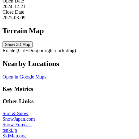
Open Date
2024-12-21
Close Date
2025-03-09
Terrain Map
Show 3D Map
Rotate (Ctrl+Drag or right-click drag)
Nearby Locations
Open in Google Maps
Key Metrics
Other Links
Surf & Snow
SnowJapan.com
Snow Forecast
tenki.jp
SkiMap.org