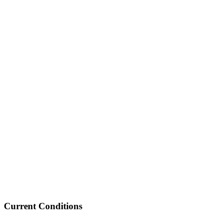
Current Conditions