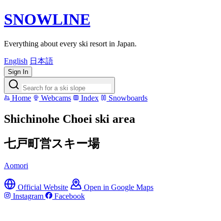
SNOWLINE
Everything about every ski resort in Japan.
English
日本語
Sign In
Home
Webcams
Index
Snowboards
Shichinohe Choei ski area
七戸町営スキー場
Aomori
Official Website
Open in Google Maps
Instagram
Facebook