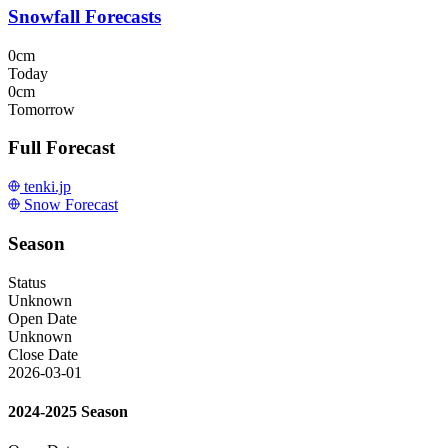
Snowfall Forecasts
0cm
Today
0cm
Tomorrow
Full Forecast
tenki.jp
Snow Forecast
Season
Status
Unknown
Open Date
Unknown
Close Date
2026-03-01
2024-2025 Season