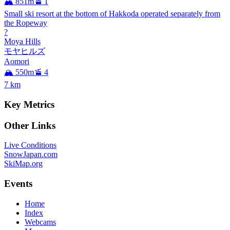
🏔️ 851m
🚡 1
Small ski resort at the bottom of Hakkoda operated separately from
the Ropeway
?
Moya Hills
モヤヒルズ
Aomori
🏔️ 550m
🚡 4
7
km
Key Metrics
Other Links
Live Conditions
SnowJapan.com
SkiMap.org
Events
Home
Index
Webcams