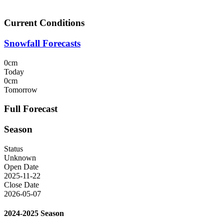
Current Conditions
Snowfall Forecasts
0cm
Today
0cm
Tomorrow
Full Forecast
Season
Status
Unknown
Open Date
2025-11-22
Close Date
2026-05-07
2024-2025 Season