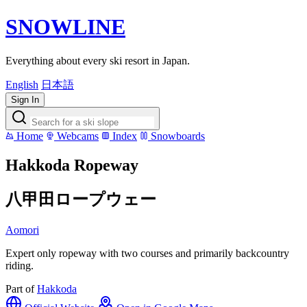
SNOWLINE
Everything about every ski resort in Japan.
English
日本語
Sign In
Home
Webcams
Index
Snowboards
Hakkoda Ropeway
八甲田ロープウェー
Aomori
Expert only ropeway with two courses and primarily backcountry
riding.
Part of
Hakkoda