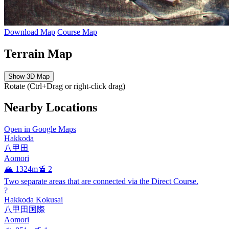
Download Map
Course Map
Terrain Map
Show 3D Map
Rotate (Ctrl+Drag or right-click drag)
Nearby Locations
Open in Google Maps
Hakkoda
八甲田
Aomori
🏔️ 1324m
🚡 2
Two separate areas that are connected via the Direct Course.
?
Hakkoda Kokusai
八甲田国際
Aomori