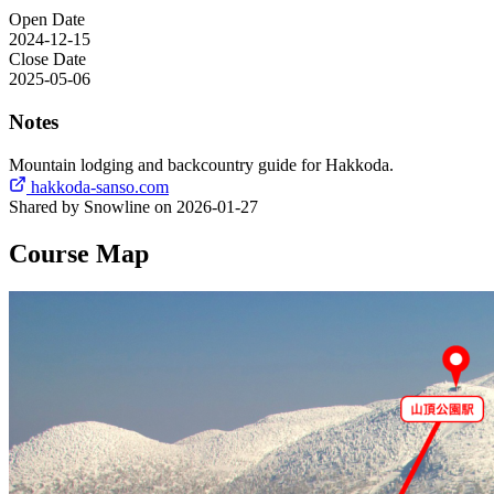
Open Date
2024-12-15
Close Date
2025-05-06
Notes
Mountain lodging and backcountry guide for Hakkoda.
hakkoda-sanso.com
Shared by Snowline on 2026-01-27
Course Map