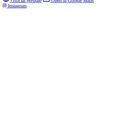
Official Website
Open in Google Maps
Instagram