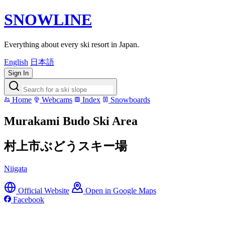
SNOWLINE
Everything about every ski resort in Japan.
English
日本語
Sign In
Home
Webcams
Index
Snowboards
Murakami Budo Ski Area
村上市ぶどうスキー場
Niigata
Official Website
Open in Google Maps
Facebook