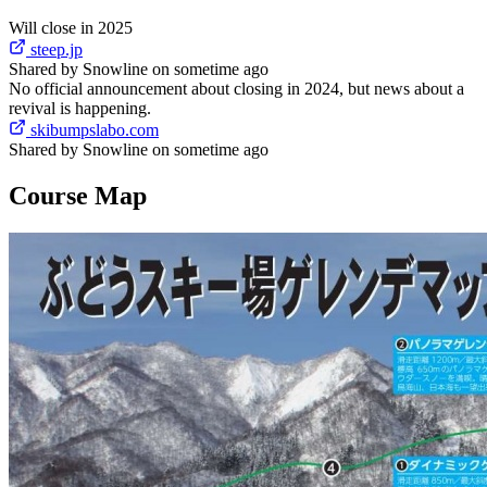
Will close in 2025
steep.jp
Shared by Snowline on sometime ago
No official announcement about closing in 2024, but news about a
revival is happening.
skibumpslabo.com
Shared by Snowline on sometime ago
Course Map