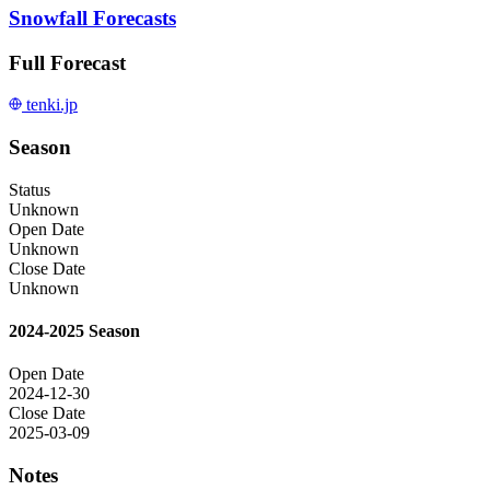
Snowfall Forecasts
Full Forecast
tenki.jp
Season
Status
Unknown
Open Date
Unknown
Close Date
Unknown
2024-2025 Season
Open Date
2024-12-30
Close Date
2025-03-09
Notes