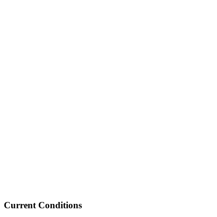
Current Conditions