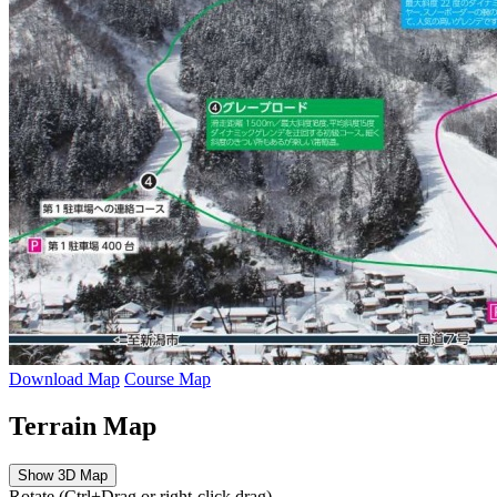
Download Map
Course Map
Terrain Map
Show 3D Map
Rotate (Ctrl+Drag or right-click drag)