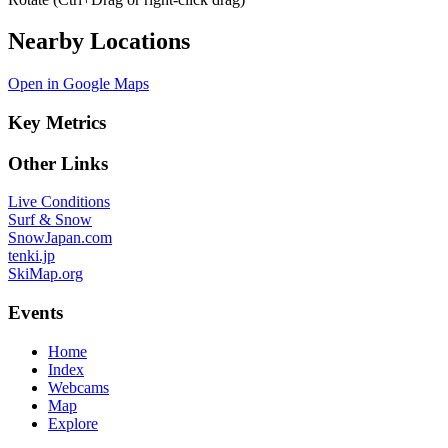
Nearby Locations
Open in Google Maps
Key Metrics
Other Links
Live Conditions
Surf & Snow
SnowJapan.com
tenki.jp
SkiMap.org
Events
Home
Index
Webcams
Map
Explore