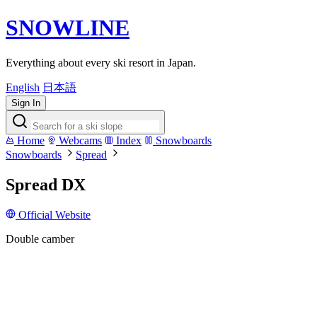
SNOWLINE
Everything about every ski resort in Japan.
English
日本語
Sign In
Home
Webcams
Index
Snowboards
Snowboards
Spread
Spread DX
Official Website
Double camber