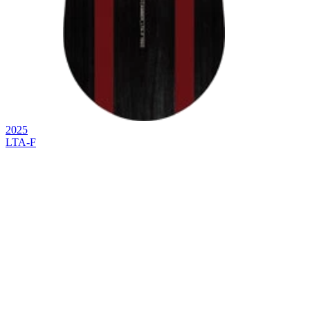
2025
LTA-F