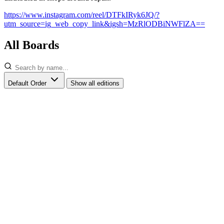
https://www.instagram.com/reel/DTFkIRyk6JQ/?
utm_source=ig_web_copy_link&igsh=MzRlODBiNWFlZA==
All Boards
Default Order
Show all editions