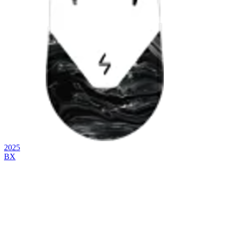
2025
BX