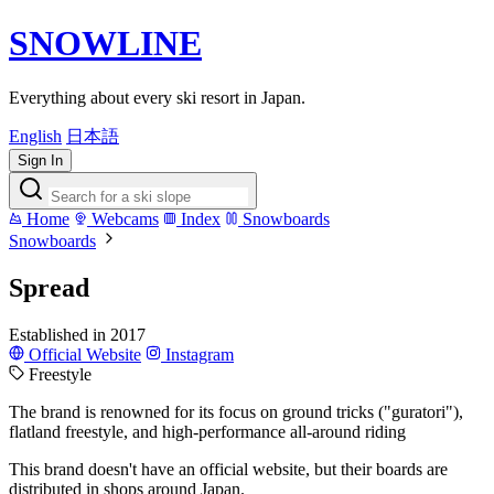
SNOWLINE
Everything about every ski resort in Japan.
English
日本語
Sign In
Home
Webcams
Index
Snowboards
Snowboards
Spread
Established in 2017
Official Website
Instagram
Freestyle
The brand is renowned for its focus on ground tricks ("guratori"),
flatland freestyle, and high-performance all-around riding
This brand doesn't have an official website, but their boards are
distributed in shops around Japan.