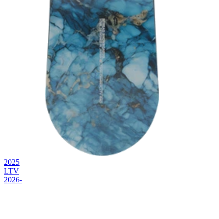
2025
LTV
2026-