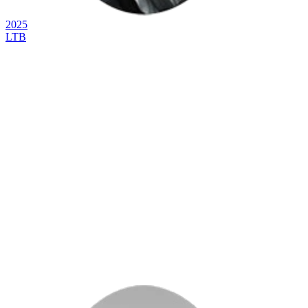
2025
LTB