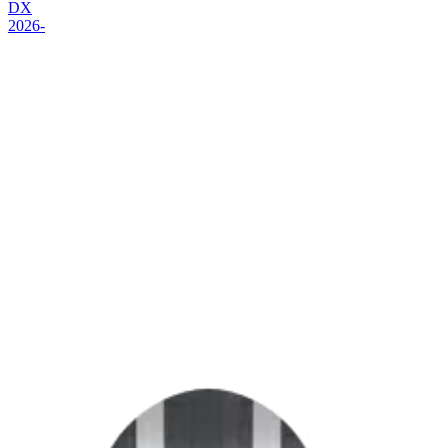
DX
2026-