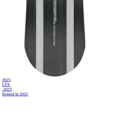
2025
LTA
-2025
Retired in 2025