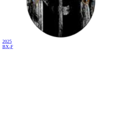
2025
BX-F