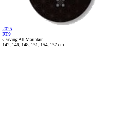
2025
RT9
Carving
All Mountain
142, 146, 148, 151, 154, 157 cm