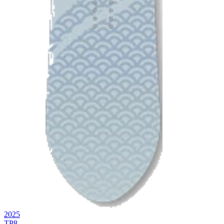
2025
TP8