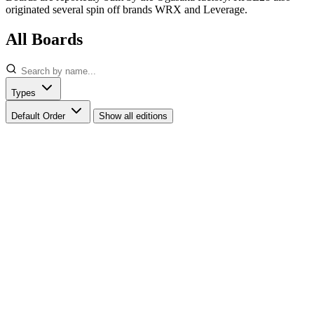
originated several spin off brands WRX and Leverage.
All Boards
Types
Default Order
Show all editions