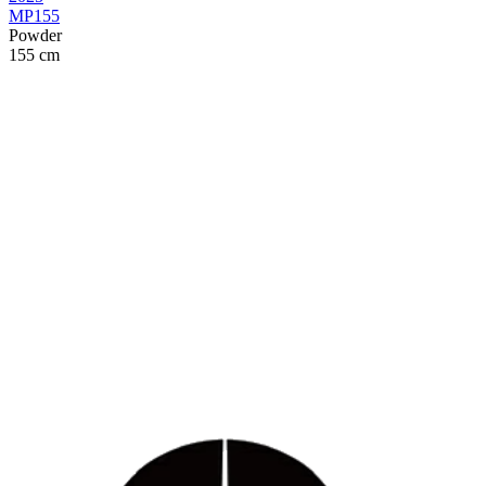
MP155
Powder
155 cm