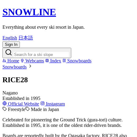
SNOWLINE
Everything about every ski resort in Japan.
English
日本語
Sign In
Home
Webcams
Index
Snowboards
Snowboards
RICE28
Nagano
Established in 1995
Official Website
Instagram
Freestyle
Made in Japan
Celebrated for pioneering the Ground Trick (gura-tori) culture.
Established in 1995, it is one of the oldest rider-driven brands.
Boards are reportedly built by the Ogasaka factory. RICE28 also