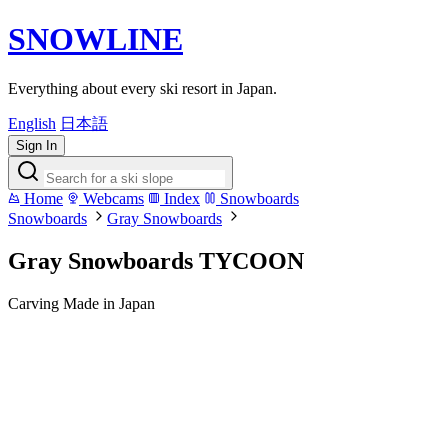
SNOWLINE
Everything about every ski resort in Japan.
English
日本語
Sign In
Home
Webcams
Index
Snowboards
Snowboards
Gray Snowboards
Gray Snowboards TYCOON
Carving
Made in Japan