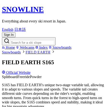
SNOWLINE
Everything about every ski resort in Japan.
English
日本語
Sign In
Home
Webcams
Index
Snowboards
Snowboards
FIELD EARTH
FIELD EARTH S165
Official Website
Splitboard
Freeride
Powder
S165 has FIELD EARTH's unique two-stage variable tail, allowing
it to adapt to various slopes and speeds. The variable tail creates
different side curves depending on the rider's weight, enabling
smooth turns. From quick turns in the forest to high-speed turns on
wide slopes, the S165 combines speed and stability, making it ideal
for big mountain adventures.