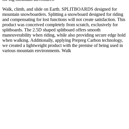
Walk, climb, and slide on Earth. SPLITBOARDS designed for
mountain snowboarders. Splitting a snowboard designed for riding
and compensating for lost functions will not create satisfaction. This
product was conceived completely from scratch, exclusively for
splitboards. The 2.5D shaped splitboard offers smooth
maneuverability when riding, while also providing secure edge hold
when walking. Additionally, applying Prepreg Carbon technology,
we created a lightweight product with the premise of being used in
various mountain environments. Walk