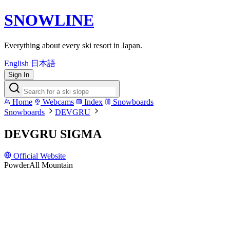
SNOWLINE
Everything about every ski resort in Japan.
English
日本語
Sign In
Home
Webcams
Index
Snowboards
Snowboards
DEVGRU
DEVGRU SIGMA
Official Website
Powder
All Mountain