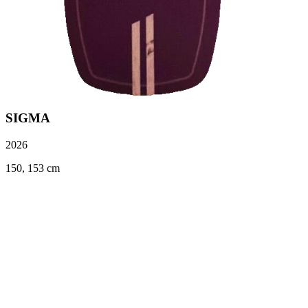
SIGMA
2026
150, 153 cm