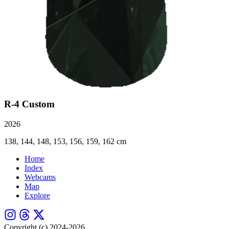
R-4 Custom
2026
138, 144, 148, 153, 156, 159, 162 cm
Home
Index
Webcams
Map
Explore
Copyright (c) 2024-2026