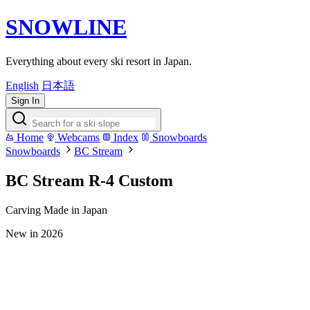
SNOWLINE
Everything about every ski resort in Japan.
English
日本語
Sign In
Home
Webcams
Index
Snowboards
Snowboards
BC Stream
BC Stream R-4 Custom
Carving
Made in Japan
New in 2026