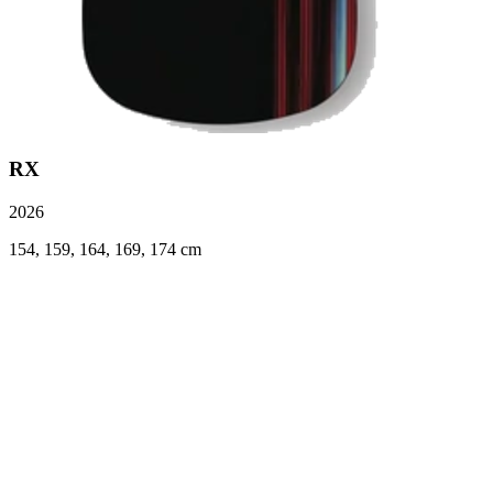
RX
2026
154, 159, 164, 169, 174 cm