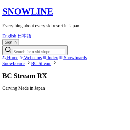
SNOWLINE
Everything about every ski resort in Japan.
English
日本語
Sign In
Home
Webcams
Index
Snowboards
Snowboards
BC Stream
BC Stream RX
Carving
Made in Japan