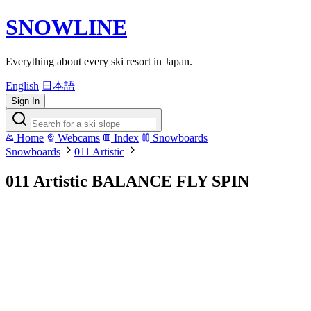
SNOWLINE
Everything about every ski resort in Japan.
English
日本語
Sign In
Home
Webcams
Index
Snowboards
Snowboards
011 Artistic
011 Artistic BALANCE FLY SPIN