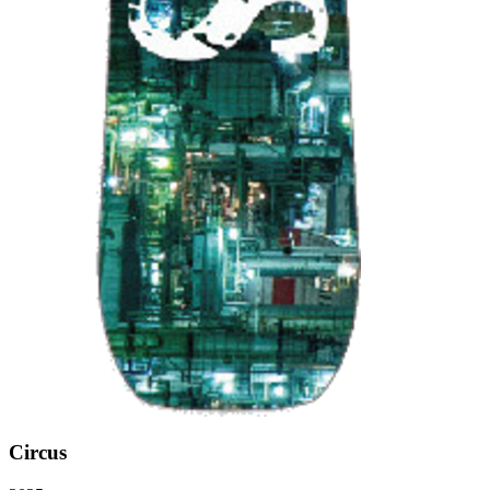
Circus