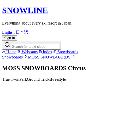
SNOWLINE
Everything about every ski resort in Japan.
English
日本語
Sign In
Home
Webcams
Index
Snowboards
Snowboards
MOSS SNOWBOARDS
MOSS SNOWBOARDS Circus
True Twin
Park
Ground Tricks
Freestyle