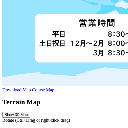
Download Map
Course Map
Terrain Map
Show 3D Map
Rotate (Ctrl+Drag or right-click drag)