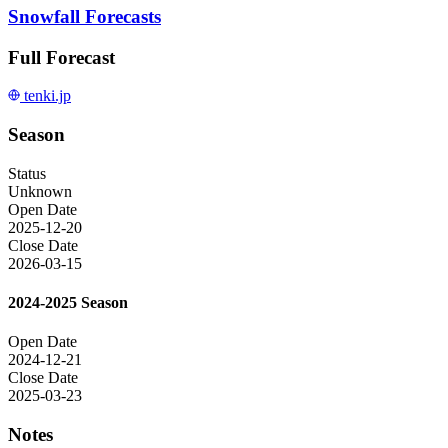
Snowfall Forecasts
Full Forecast
tenki.jp
Season
Status
Unknown
Open Date
2025-12-20
Close Date
2026-03-15
2024-2025 Season
Open Date
2024-12-21
Close Date
2025-03-23
Notes