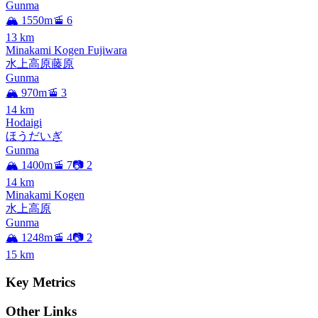
Gunma
🏔️ 1550m
🚡 6
13
km
Minakami Kogen Fujiwara
水上高原藤原
Gunma
🏔️ 970m
🚡 3
14
km
Hodaigi
ほうだいぎ
Gunma
🏔️ 1400m
🚡 7
📷 2
14
km
Minakami Kogen
水上高原
Gunma
🏔️ 1248m
🚡 4
📷 2
15
km
Key Metrics
Other Links