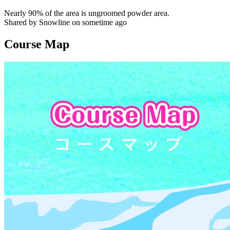
Nearly 90% of the area is ungroomed powder area.
Shared by Snowline on sometime ago
Course Map