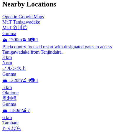
Nearby Locations
Open in Google Maps
Mt.T Tanigawadake
Mt.T 谷川岳
Gunma
🏔️ 1500m
🚡 6
📷 1
Backcountry focused resort with designated gates to access
Tanigawadake from Tenjindaira.
3
km
Norn
ノルン水上
Gunma
🏔️ 1220m
🚡 4
📷 1
5
km
Okutone
奥利根
Gunma
🏔️ 1180m
🚡 7
6
km
Tambara
たんばら