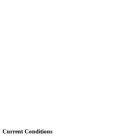
Current Conditions