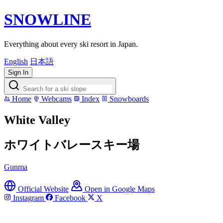
SNOWLINE
Everything about every ski resort in Japan.
English
日本語
Sign In
Home
Webcams
Index
Snowboards
White Valley
ホワイトバレースキー場
Gunma
Official Website
Open in Google Maps
Instagram
Facebook
X