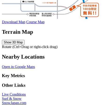
Download Map
Course Map
Terrain Map
Show 3D Map
Rotate (Ctrl+Drag or right-click drag)
Nearby Locations
Open in Google Maps
Key Metrics
Other Links
Live Conditions
Surf & Snow
SnowJapan.com