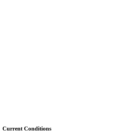
Current Conditions