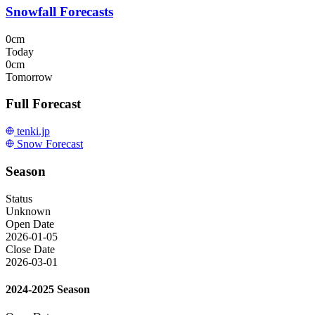
Snowfall Forecasts
0cm
Today
0cm
Tomorrow
Full Forecast
tenki.jp
Snow Forecast
Season
Status
Unknown
Open Date
2026-01-05
Close Date
2026-03-01
2024-2025 Season