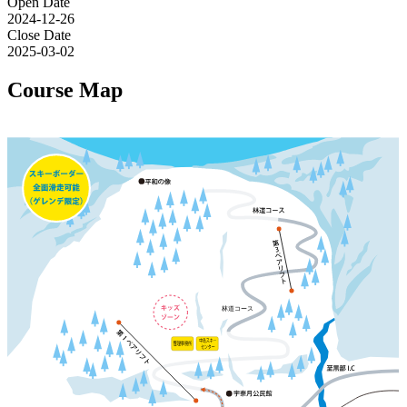
Open Date
2024-12-26
Close Date
2025-03-02
Course Map