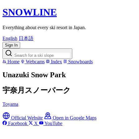
SNOWLINE
Everything about every ski resort in Japan.
English
日本語
Sign In
Home
Webcams
Index
Snowboards
Unazuki Snow Park
宇奈月スノーパーク
Toyama
Official Website
Open in Google Maps
Facebook
X
YouTube