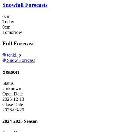
Snowfall Forecasts
0cm
Today
0cm
Tomorrow
Full Forecast
tenki.jp
Snow Forecast
Season
Status
Unknown
Open Date
2025-12-13
Close Date
2026-03-29
2024-2025 Season