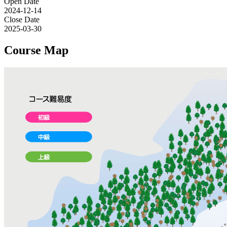
Open Date
2024-12-14
Close Date
2025-03-30
Course Map