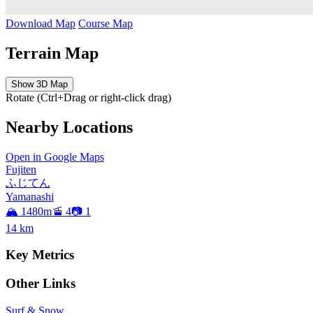
Download Map
Course Map
Terrain Map
Show 3D Map
Rotate (Ctrl+Drag or right-click drag)
Nearby Locations
Open in Google Maps
Fujiten
ふじてん
Yamanashi
🏔️ 1480m
🚡 4
📷 1
14
km
Key Metrics
Other Links
Surf & Snow