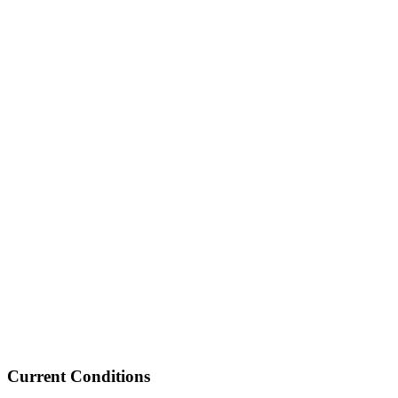
Current Conditions