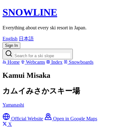
SNOWLINE
Everything about every ski resort in Japan.
English
日本語
Sign In
Home
Webcams
Index
Snowboards
Kamui Misaka
カムイみさかスキー場
Yamanashi
Official Website
Open in Google Maps
X