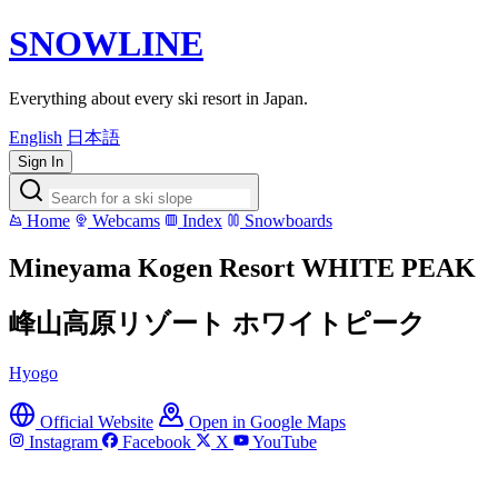
SNOWLINE
Everything about every ski resort in Japan.
English
日本語
Sign In
Home
Webcams
Index
Snowboards
Mineyama Kogen Resort WHITE PEAK
峰山高原リゾート ホワイトピーク
Hyogo
Official Website
Open in Google Maps
Instagram
Facebook
X
YouTube