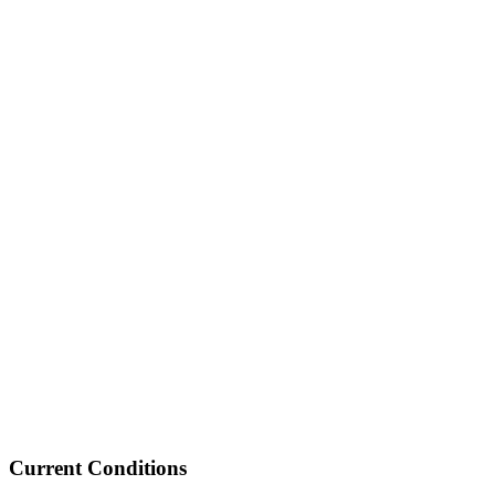
Current Conditions