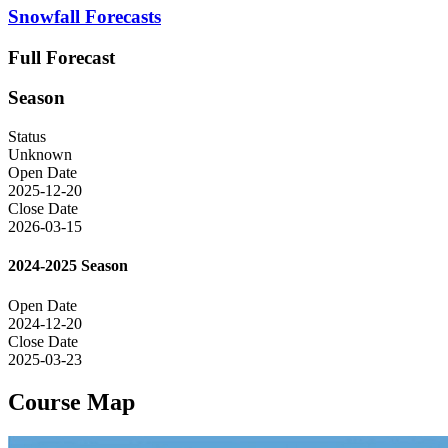
Snowfall Forecasts
Full Forecast
Season
Status
Unknown
Open Date
2025-12-20
Close Date
2026-03-15
2024-2025 Season
Open Date
2024-12-20
Close Date
2025-03-23
Course Map