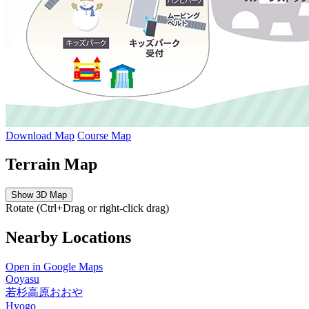
Download Map
Course Map
Terrain Map
Show 3D Map
Rotate (Ctrl+Drag or right-click drag)
Nearby Locations
Open in Google Maps
Ooyasu
若杉高原おおや
Hyogo