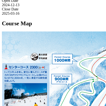
Open Date
2024-12-13
Close Date
2025-03-16
Course Map