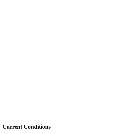
Current Conditions