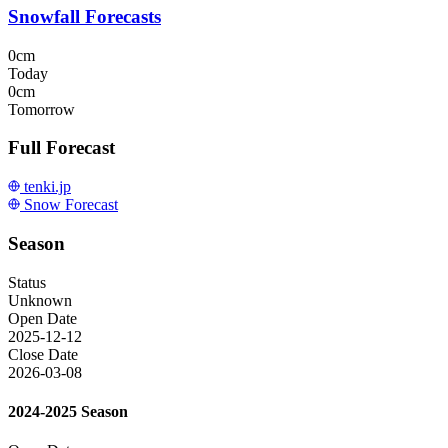
Snowfall Forecasts
0cm
Today
0cm
Tomorrow
Full Forecast
tenki.jp
Snow Forecast
Season
Status
Unknown
Open Date
2025-12-12
Close Date
2026-03-08
2024-2025 Season