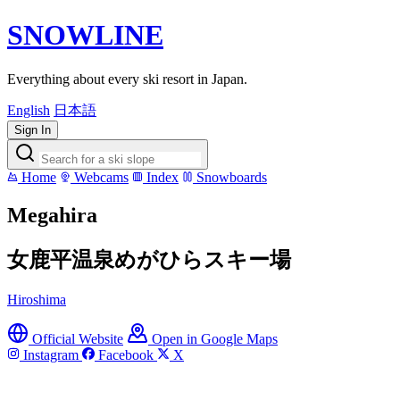
SNOWLINE
Everything about every ski resort in Japan.
English
日本語
Sign In
Home
Webcams
Index
Snowboards
Megahira
女鹿平温泉めがひらスキー場
Hiroshima
Official Website
Open in Google Maps
Instagram
Facebook
X