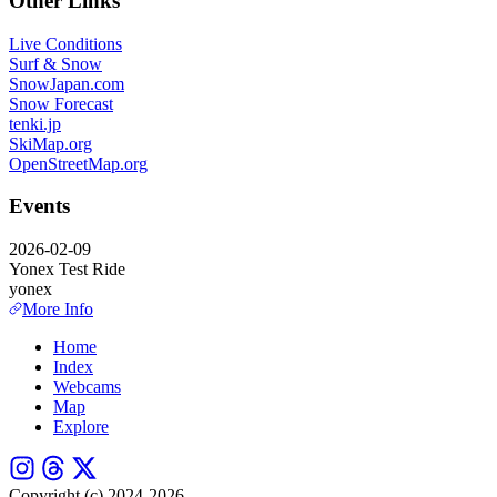
Other Links
Live Conditions
Surf & Snow
SnowJapan.com
Snow Forecast
tenki.jp
SkiMap.org
OpenStreetMap.org
Events
2026-02-09
Yonex Test Ride
yonex
More Info
Home
Index
Webcams
Map
Explore
Copyright (c) 2024-2026