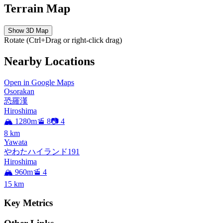
Terrain Map
Show 3D Map
Rotate (Ctrl+Drag or right-click drag)
Nearby Locations
Open in Google Maps
Osorakan
恐羅漢
Hiroshima
🏔️ 1280m
🚡 8
📷 4
8
km
Yawata
やわたハイランド191
Hiroshima
🏔️ 960m
🚡 4
15
km
Key Metrics