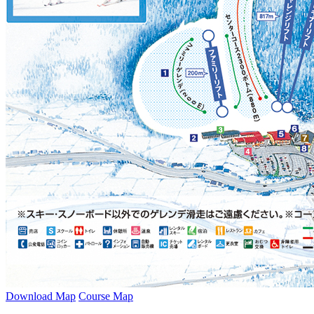
Download Map
Course Map