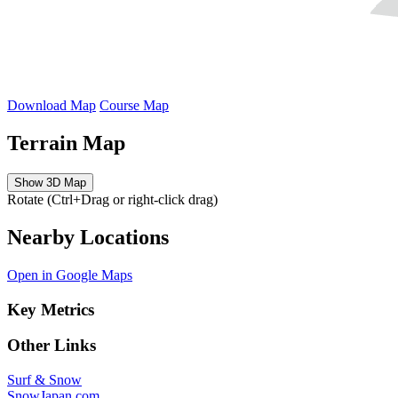
Download Map
Course Map
Terrain Map
Show 3D Map
Rotate (Ctrl+Drag or right-click drag)
Nearby Locations
Open in Google Maps
Key Metrics
Other Links
Surf & Snow
SnowJapan.com