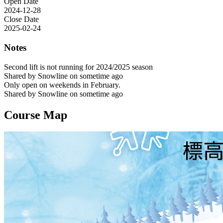
Open Date
2024-12-28
Close Date
2025-02-24
Notes
Second lift is not running for 2024/2025 season
Shared by Snowline on sometime ago
Only open on weekends in February.
Shared by Snowline on sometime ago
Course Map