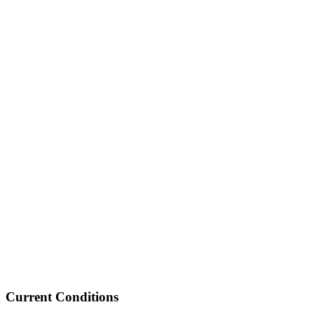
Current Conditions