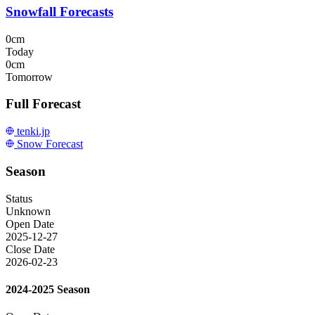
Snowfall Forecasts
0cm
Today
0cm
Tomorrow
Full Forecast
tenki.jp
Snow Forecast
Season
Status
Unknown
Open Date
2025-12-27
Close Date
2026-02-23
2024-2025 Season