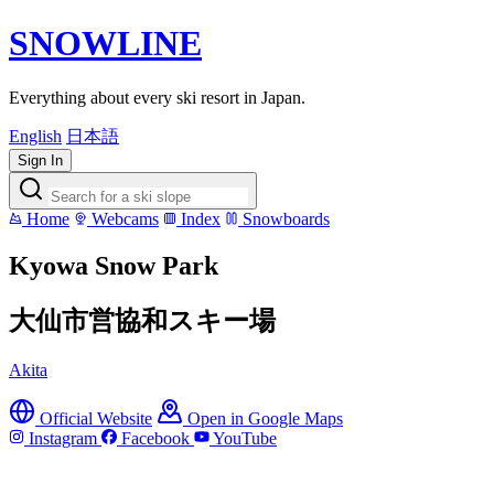
SNOWLINE
Everything about every ski resort in Japan.
English
日本語
Sign In
Home
Webcams
Index
Snowboards
Kyowa Snow Park
大仙市営協和スキー場
Akita
Official Website
Open in Google Maps
Instagram
Facebook
YouTube