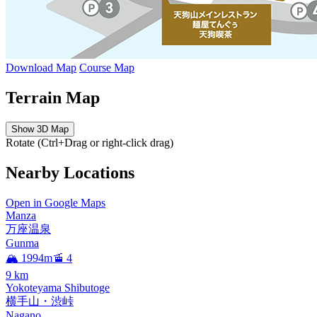
Download Map
Course Map
Terrain Map
Show 3D Map
Rotate (Ctrl+Drag or right-click drag)
Nearby Locations
Open in Google Maps
Manza
万座温泉
Gunma
🏔️ 1994m
🚡 4
9
km
Yokoteyama Shibutoge
横手山・渋峠
Nagano