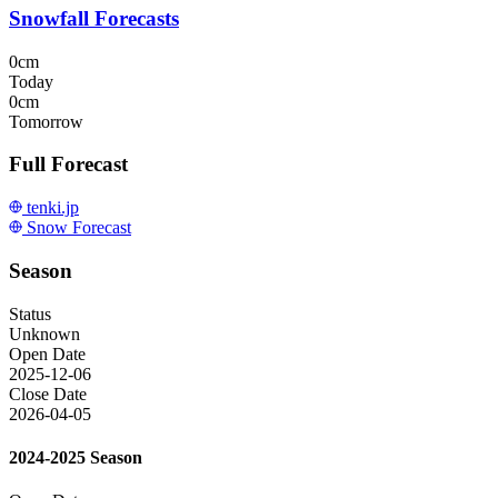
Snowfall Forecasts
0cm
Today
0cm
Tomorrow
Full Forecast
tenki.jp
Snow Forecast
Season
Status
Unknown
Open Date
2025-12-06
Close Date
2026-04-05
2024-2025 Season