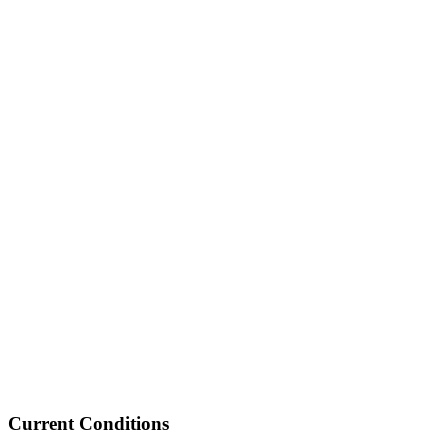
Current Conditions