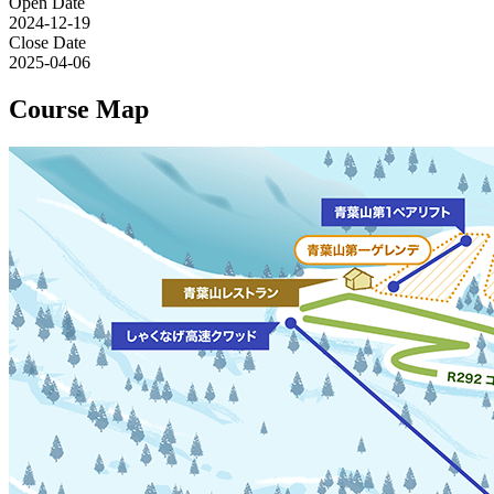
Open Date
2024-12-19
Close Date
2025-04-06
Course Map