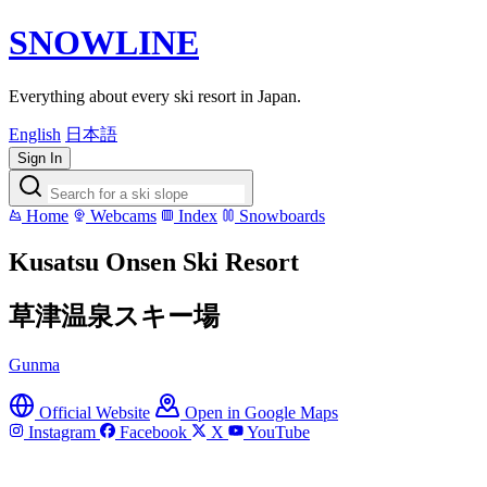
SNOWLINE
Everything about every ski resort in Japan.
English
日本語
Sign In
Home
Webcams
Index
Snowboards
Kusatsu Onsen Ski Resort
草津温泉スキー場
Gunma
Official Website
Open in Google Maps
Instagram
Facebook
X
YouTube