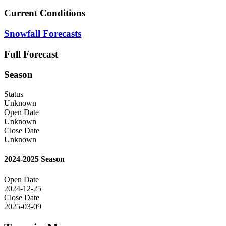
Current Conditions
Snowfall Forecasts
Full Forecast
Season
Status
Unknown
Open Date
Unknown
Close Date
Unknown
2024-2025 Season
Open Date
2024-12-25
Close Date
2025-03-09