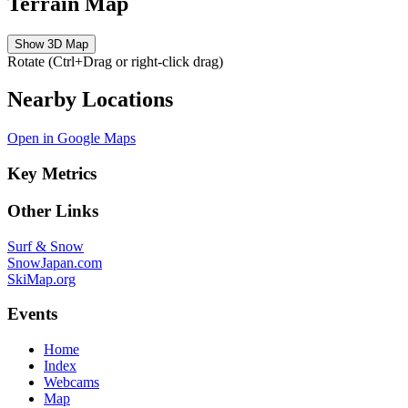
Terrain Map
Show 3D Map
Rotate (Ctrl+Drag or right-click drag)
Nearby Locations
Open in Google Maps
Key Metrics
Other Links
Surf & Snow
SnowJapan.com
SkiMap.org
Events
Home
Index
Webcams
Map