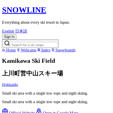
SNOWLINE
Everything about every ski resort in Japan.
English
日本語
Sign In
Home
Webcams
Index
Snowboards
Kamikawa Ski Field
上川町営中山スキー場
Hokkaido
Small ski area with a single tow rope and night skiing.
Small ski area with a single tow rope and night skiing.
Official Website
Open in Google Maps