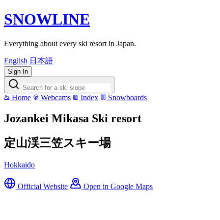
SNOWLINE
Everything about every ski resort in Japan.
English
日本語
Sign In
Home
Webcams
Index
Snowboards
Jozankei Mikasa Ski resort
定山渓三笠スキー場
Hokkaido
Official Website
Open in Google Maps