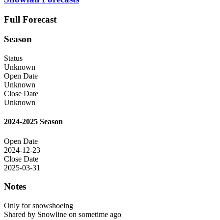
Full Forecast
Season
Status
Unknown
Open Date
Unknown
Close Date
Unknown
2024-2025 Season
Open Date
2024-12-23
Close Date
2025-03-31
Notes
Only for snowshoeing
Shared by Snowline on sometime ago