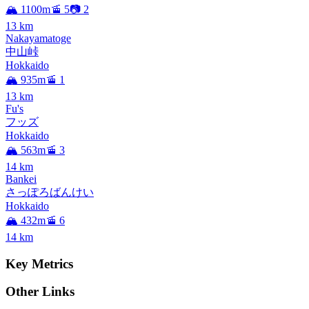
🏔️ 1100m
🚡 5
📷 2
13
km
Nakayamatoge
中山峠
Hokkaido
🏔️ 935m
🚡 1
13
km
Fu's
フッズ
Hokkaido
🏔️ 563m
🚡 3
14
km
Bankei
さっぽろばんけい
Hokkaido
🏔️ 432m
🚡 6
14
km
Key Metrics
Other Links