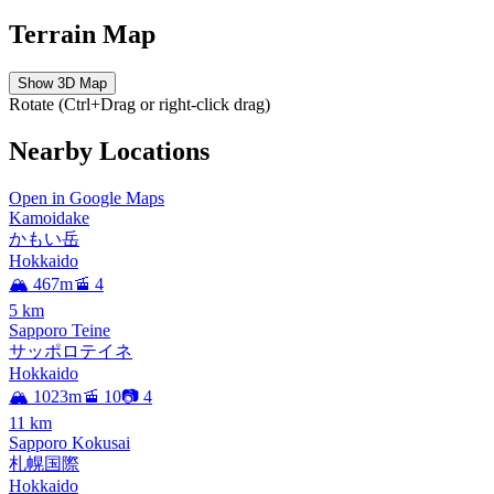
Terrain Map
Show 3D Map
Rotate (Ctrl+Drag or right-click drag)
Nearby Locations
Open in Google Maps
Kamoidake
かもい岳
Hokkaido
🏔️ 467m
🚡 4
5
km
Sapporo Teine
サッポロテイネ
Hokkaido
🏔️ 1023m
🚡 10
📷 4
11
km
Sapporo Kokusai
札幌国際
Hokkaido