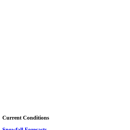
Current Conditions
Snowfall Forecasts