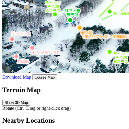
Download Map
Course Map
Terrain Map
Show 3D Map
Rotate (Ctrl+Drag or right-click drag)
Nearby Locations