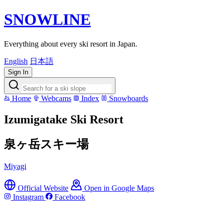
SNOWLINE
Everything about every ski resort in Japan.
English
日本語
Sign In
Home
Webcams
Index
Snowboards
Izumigatake Ski Resort
泉ヶ岳スキー場
Miyagi
Official Website
Open in Google Maps
Instagram
Facebook