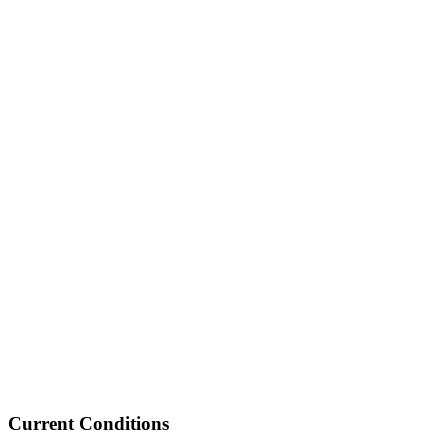
Current Conditions