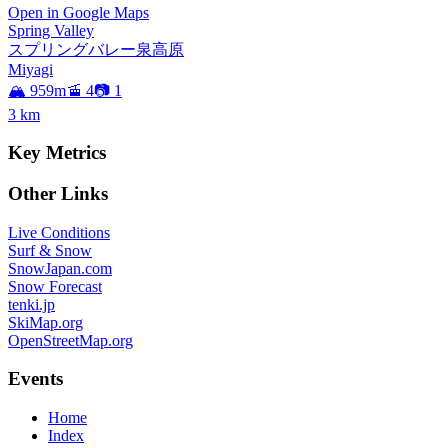
Open in Google Maps
Spring Valley
スプリングバレー泉高原
Miyagi
🏔️ 959m
🚡 4
📷 1
3
km
Key Metrics
Other Links
Live Conditions
Surf & Snow
SnowJapan.com
Snow Forecast
tenki.jp
SkiMap.org
OpenStreetMap.org
Events
Home
Index