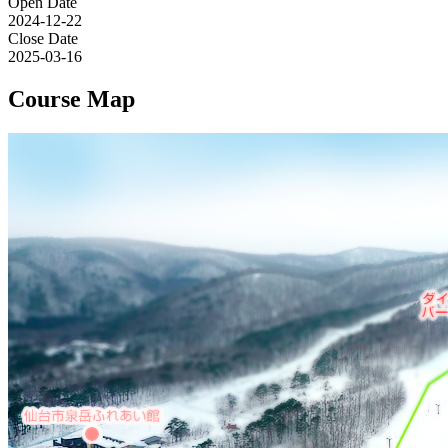
Open Date
2024-12-22
Close Date
2025-03-16
Course Map