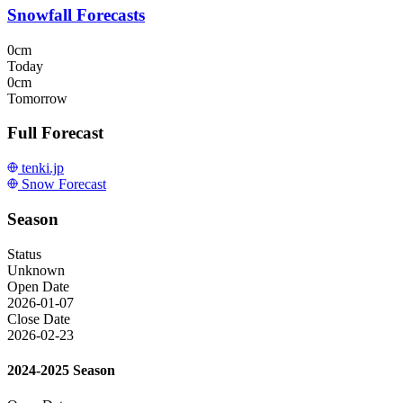
Snowfall Forecasts
0cm
Today
0cm
Tomorrow
Full Forecast
tenki.jp
Snow Forecast
Season
Status
Unknown
Open Date
2026-01-07
Close Date
2026-02-23
2024-2025 Season