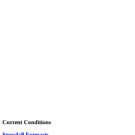
Current Conditions
Snowfall Forecasts