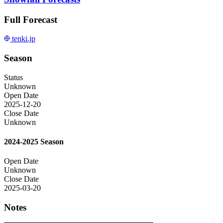
Full Forecast
tenki.jp
Season
Status
Unknown
Open Date
2025-12-20
Close Date
Unknown
2024-2025 Season
Open Date
Unknown
Close Date
2025-03-20
Notes