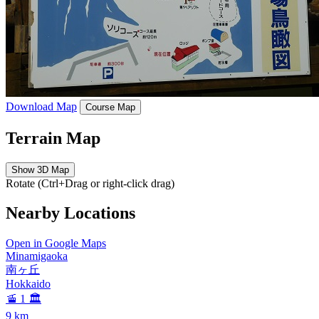
Download Map
Course Map
Terrain Map
Show 3D Map
Rotate (Ctrl+Drag or right-click drag)
Nearby Locations
Open in Google Maps
Minamigaoka
南ヶ丘
Hokkaido
🚡 1
🏛️
9
km