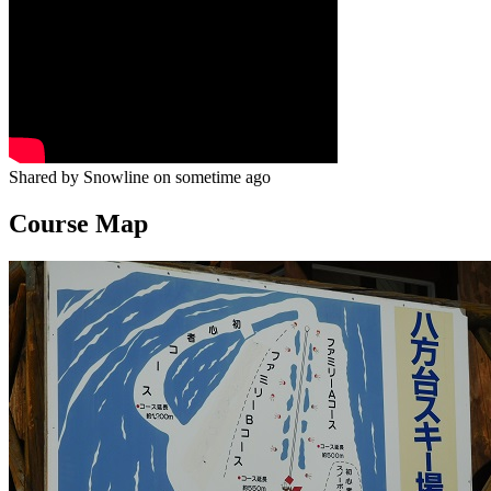
Shared by Snowline on sometime ago
Course Map