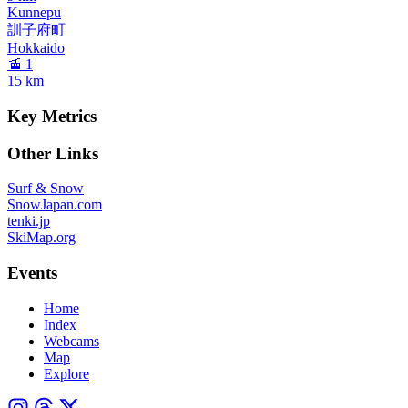
Kunnepu
訓子府町
Hokkaido
🚡 1
15
km
Key Metrics
Other Links
Surf & Snow
SnowJapan.com
tenki.jp
SkiMap.org
Events
Home
Index
Webcams
Map
Explore