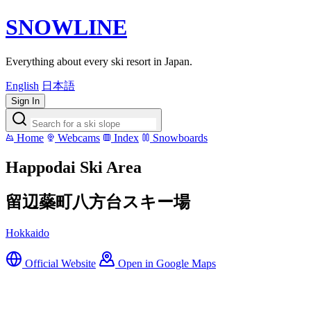
SNOWLINE
Everything about every ski resort in Japan.
English
日本語
Sign In
Home
Webcams
Index
Snowboards
Happodai Ski Area
留辺蘂町八方台スキー場
Hokkaido
Official Website
Open in Google Maps