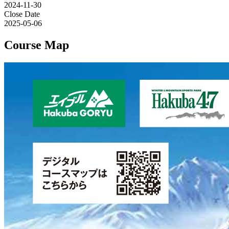
2024-11-30
Close Date
2025-05-06
Course Map