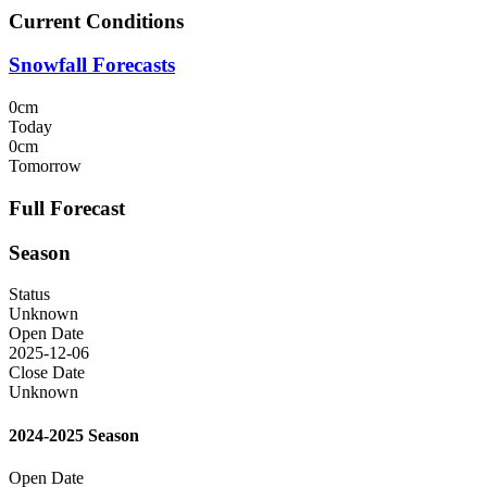
Current Conditions
Snowfall Forecasts
0cm
Today
0cm
Tomorrow
Full Forecast
Season
Status
Unknown
Open Date
2025-12-06
Close Date
Unknown
2024-2025 Season
Open Date