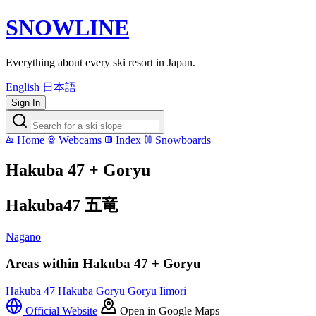
SNOWLINE
Everything about every ski resort in Japan.
English
日本語
Sign In
Home
Webcams
Index
Snowboards
Hakuba 47 + Goryu
Hakuba47 五竜
Nagano
Areas within Hakuba 47 + Goryu
Hakuba 47
Hakuba Goryu
Goryu Iimori
Official Website
Open in Google Maps