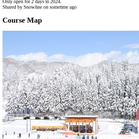
Only open for 2 days in 2024.
Shared by Snowline on sometime ago
Course Map