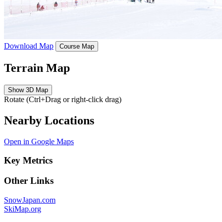
Download Map
Course Map
Terrain Map
Show 3D Map
Rotate (Ctrl+Drag or right-click drag)
Nearby Locations
Open in Google Maps
Key Metrics
Other Links
SnowJapan.com
SkiMap.org