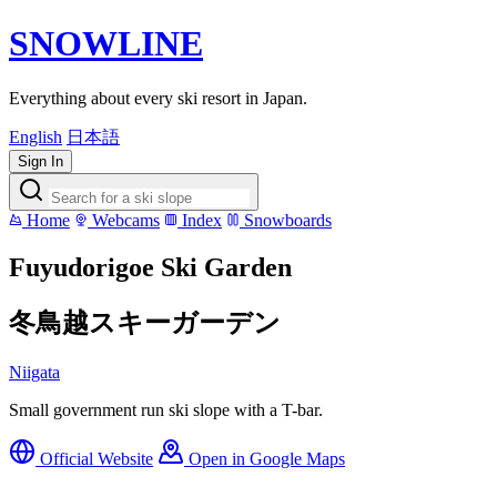
SNOWLINE
Everything about every ski resort in Japan.
English
日本語
Sign In
Home
Webcams
Index
Snowboards
Fuyudorigoe Ski Garden
冬鳥越スキーガーデン
Niigata
Small government run ski slope with a T-bar.
Official Website
Open in Google Maps