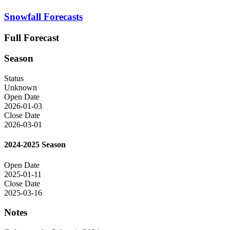
Snowfall Forecasts
Full Forecast
Season
Status
Unknown
Open Date
2026-01-03
Close Date
2026-03-01
2024-2025 Season
Open Date
2025-01-11
Close Date
2025-03-16
Notes