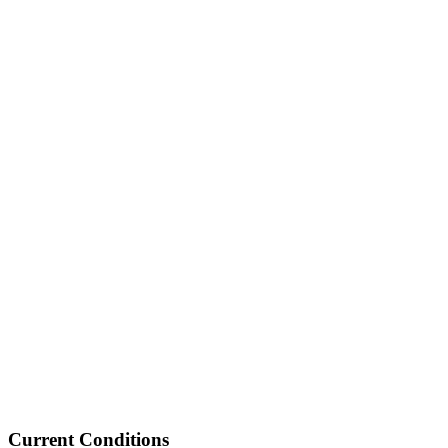
Current Conditions