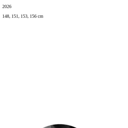
2026
148, 151, 153, 156 cm