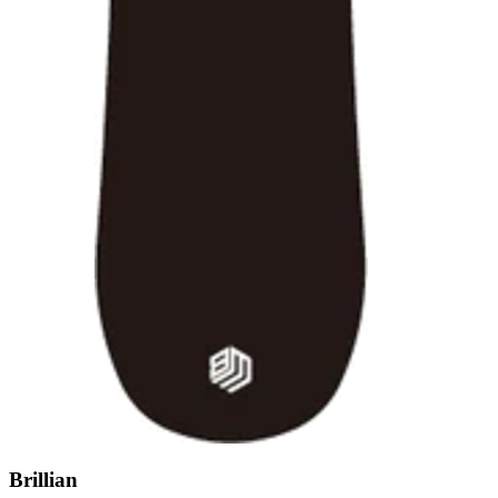
Brillian