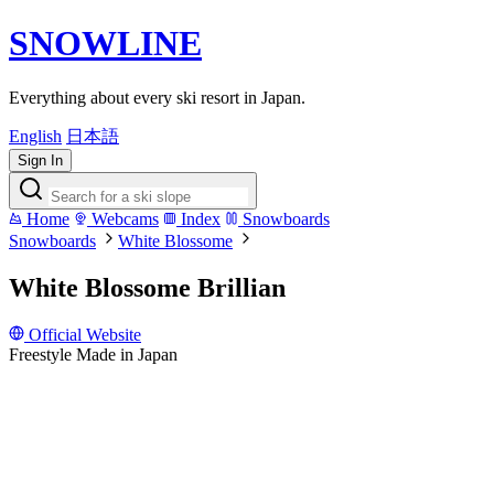
SNOWLINE
Everything about every ski resort in Japan.
English
日本語
Sign In
Home
Webcams
Index
Snowboards
Snowboards
White Blossome
White Blossome Brillian
Official Website
Freestyle
Made in Japan