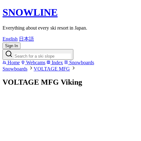
SNOWLINE
Everything about every ski resort in Japan.
English
日本語
Sign In
Home
Webcams
Index
Snowboards
Snowboards
VOLTAGE MFG
VOLTAGE MFG Viking