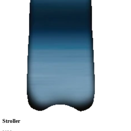
Stroller