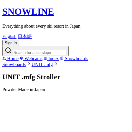
SNOWLINE
Everything about every ski resort in Japan.
English
日本語
Sign In
Home
Webcams
Index
Snowboards
Snowboards
UNIT .mfg
UNIT .mfg Stroller
Powder
Made in Japan