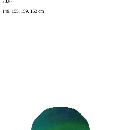
2026
149, 155, 159, 162 cm