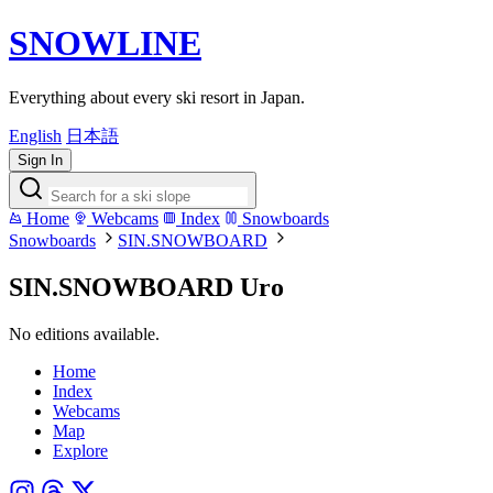
SNOWLINE
Everything about every ski resort in Japan.
English
日本語
Sign In
Home
Webcams
Index
Snowboards
Snowboards
SIN.SNOWBOARD
SIN.SNOWBOARD Uro
No editions available.
Home
Index
Webcams
Map
Explore