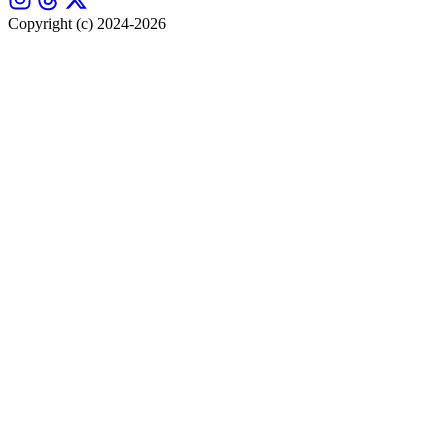
Copyright (c) 2024-2026