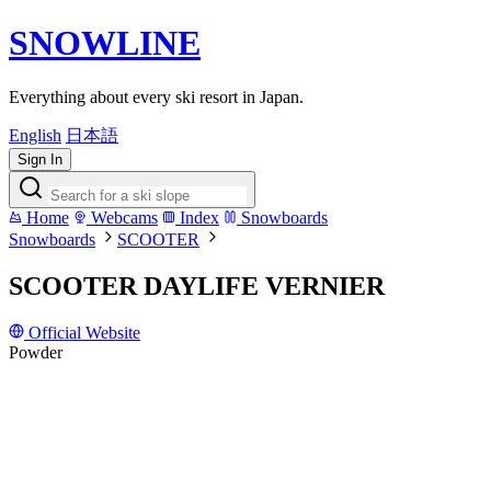
SNOWLINE
Everything about every ski resort in Japan.
English
日本語
Sign In
Home
Webcams
Index
Snowboards
Snowboards
SCOOTER
SCOOTER DAYLIFE VERNIER
Official Website
Powder