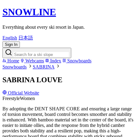
SNOWLINE
Everything about every ski resort in Japan.
English
日本語
Sign In
Home
Webcams
Index
Snowboards
Snowboards
SABRINA
SABRINA LOUVE
Official Website
Freestyle
Women
By adopting the DENT SHAPE CORE and ensuring a large range
of torsion movement, board control becomes smoother and stability
is enhanced. With bamboo material set in the center of the board, it's
easier to initiate ollies, and the response from the hybrid camber
provides both stability and a resilient pop, making this a high-
performance board that combines stability with sticky rebound