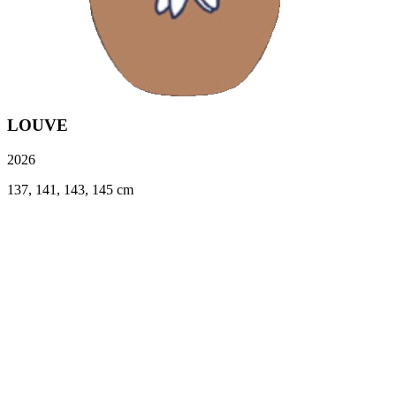
LOUVE
2026
137, 141, 143, 145 cm