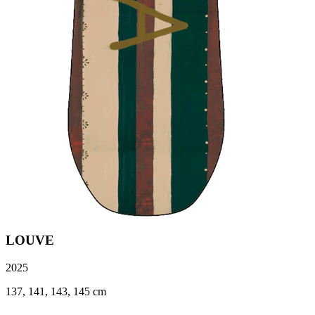
LOUVE
2025
137, 141, 143, 145 cm